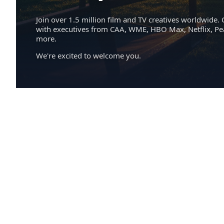
Join over 1.5 million film and TV creatives worldwide. 
with executives from CAA, WME, HBO Max, Netflix, P
more.
We're excited to welcome you.