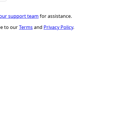
 our support team
for assistance.
ee to our
Terms
and
Privacy Policy
.