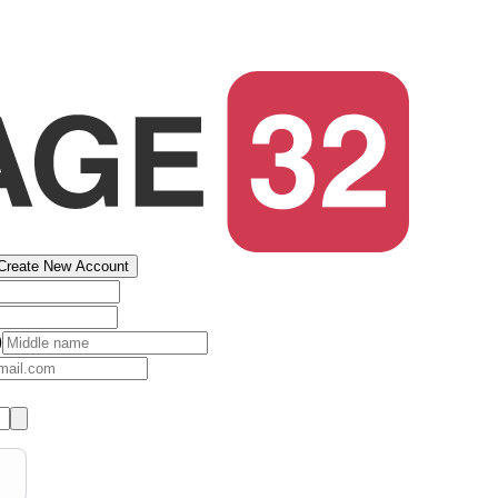
Create New Account
)