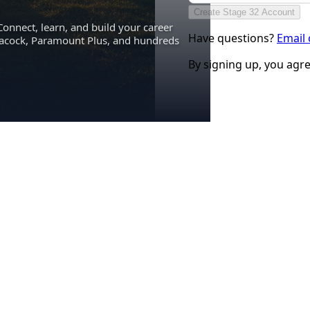
Create Stage 32 Account
Connect, learn, and build your career
Have questions?
Email
eacock, Paramount Plus, and hundreds
By signing up, you agr