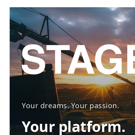
Your dreams. Your passion.
Your platform.