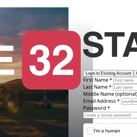
Login to Existing Account
First Name *
Last Name *
Middle Name
(optional
Email Address *
Password *