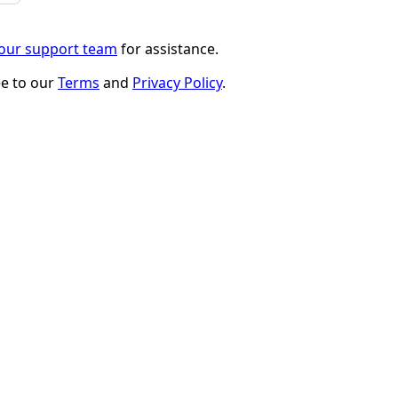
 our support team
for assistance.
ee to our
Terms
and
Privacy Policy
.