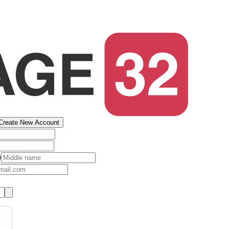
Create New Account
)