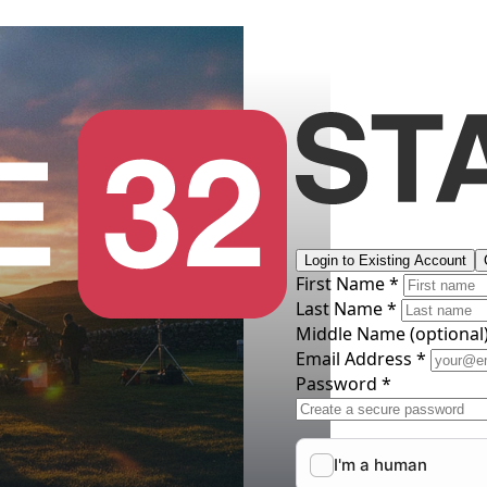
Login to Existing Account
First Name *
Last Name *
Middle Name
(optional
Email Address *
Password *