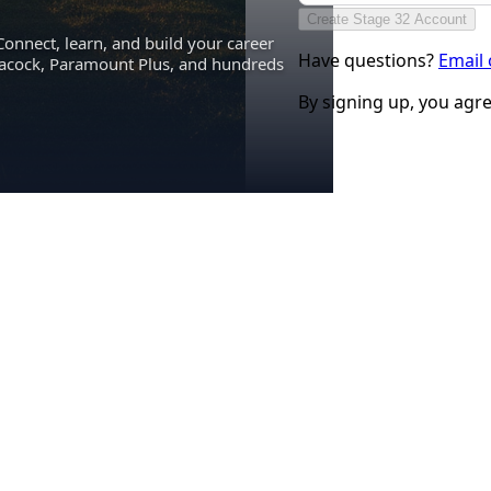
Create Stage 32 Account
Connect, learn, and build your career
Have questions?
Email
eacock, Paramount Plus, and hundreds
By signing up, you agr