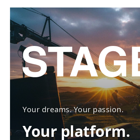
Your dreams. Your passion.
Your platform.