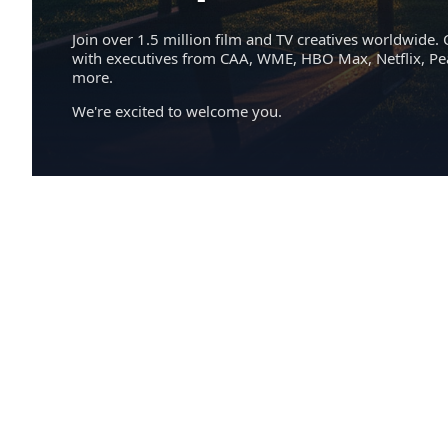
Join over 1.5 million film and TV creatives worldwide. 
with executives from CAA, WME, HBO Max, Netflix, P
more.
We're excited to welcome you.