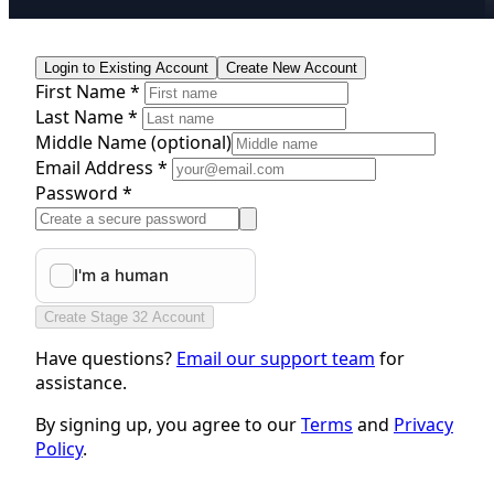
Login to Existing Account
Create New Account
First Name *
Last Name *
Middle Name
(optional)
Email Address *
Password *
Create Stage 32 Account
Have questions?
Email our support team
for
assistance.
By signing up, you agree to our
Terms
and
Privacy
Policy
.