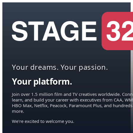
Your dreams. Your passion.
Your platform.
Join over 1.5 million film and TV creatives worldwide. Conn
learn, and build your career with executives from CAA, WM
HBO Max, Netflix, Peacock, Paramount Plus, and hundreds
more.
We're excited to welcome you.