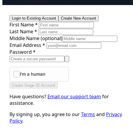
Login to Existing Account
Create New Account
First Name *
Last Name *
Middle Name
(optional)
Email Address *
Password *
Create Stage 32 Account
Have questions?
Email our support team
for
assistance.
By signing up, you agree to our
Terms
and
Privacy
Policy
.