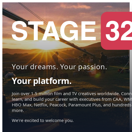
Your dreams. Your passion.
Your platform.
Join over 1.5 million film and TV creatives worldwide. Conn
learn, and build your career with executives from CAA, WM
HBO Max, Netflix, Peacock, Paramount Plus, and hundreds
more.
We're excited to welcome you.