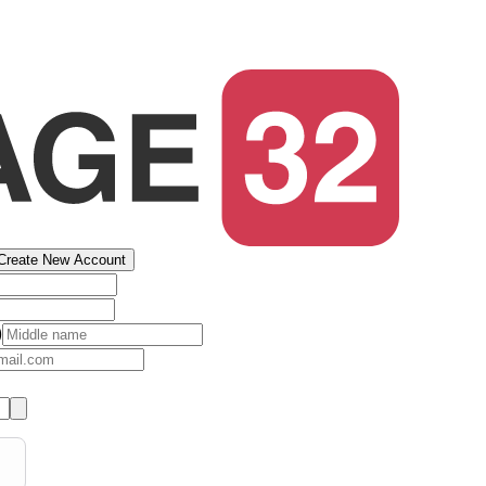
Create New Account
)