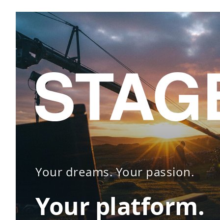
Your dreams. Your passion.
Your platform.