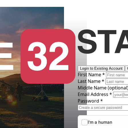
Login to Existing Account
First Name *
Last Name *
Middle Name
(optional
Email Address *
Password *