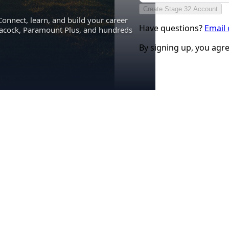
Create Stage 32 Account
Connect, learn, and build your career
Have questions?
Email
eacock, Paramount Plus, and hundreds
By signing up, you agr