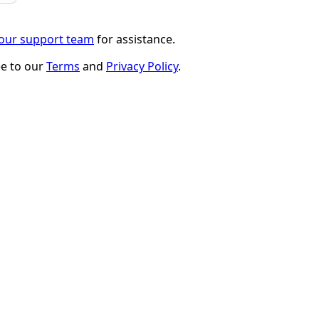
 our support team
for assistance.
ee to our
Terms
and
Privacy Policy
.