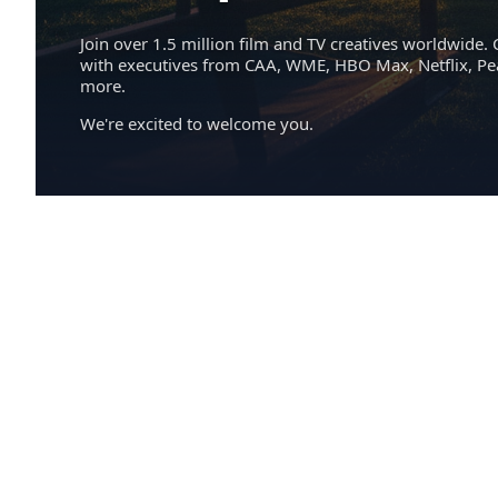
Join over 1.5 million film and TV creatives worldwide. 
with executives from CAA, WME, HBO Max, Netflix, P
more.
We're excited to welcome you.