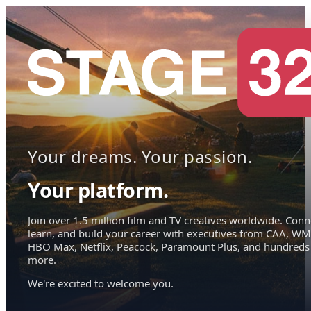
Your dreams. Your passion.
Your platform.
Join over 1.5 million film and TV creatives worldwide. Conn
learn, and build your career with executives from CAA, WM
HBO Max, Netflix, Peacock, Paramount Plus, and hundreds
more.
We're excited to welcome you.