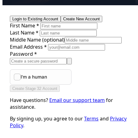
Login to Existing Account
Create New Account
First Name *
Last Name *
Middle Name
(optional)
Email Address *
Password *
Create Stage 32 Account
Have questions?
Email our support team
for
assistance.
By signing up, you agree to our
Terms
and
Privacy
Policy
.