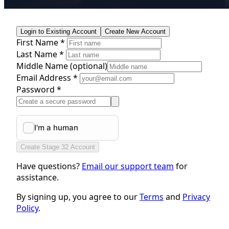
Login to Existing Account
Create New Account
First Name *
Last Name *
Middle Name
(optional)
Email Address *
Password *
Create Stage 32 Account
Have questions?
Email our support team
for
assistance.
By signing up, you agree to our
Terms
and
Privacy
Policy
.