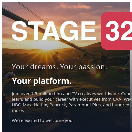
Your dreams. Your passion.
Your platform.
Join over 1.5 million film and TV creatives worldwide. Conn
learn, and build your career with executives from CAA, WM
HBO Max, Netflix, Peacock, Paramount Plus, and hundreds
more.
We're excited to welcome you.