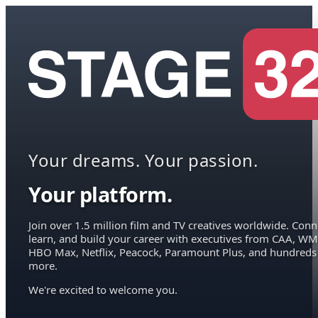
Your dreams. Your passion.
Your platform.
Join over 1.5 million film and TV creatives worldwide. Conn
learn, and build your career with executives from CAA, WM
HBO Max, Netflix, Peacock, Paramount Plus, and hundreds
more.
We're excited to welcome you.