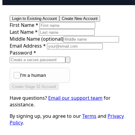
Login to Existing Account
Create New Account
First Name *
Last Name *
Middle Name
(optional)
Email Address *
Password *
Create Stage 32 Account
Have questions?
Email our support team
for
assistance.
By signing up, you agree to our
Terms
and
Privacy
Policy
.