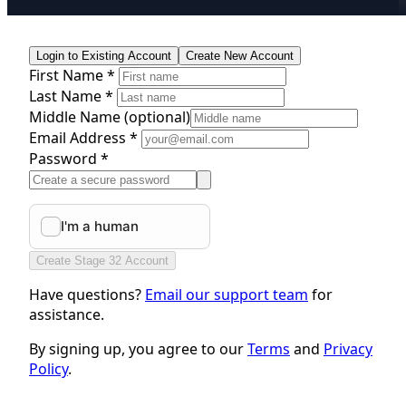
Login to Existing Account
Create New Account
First Name *
Last Name *
Middle Name
(optional)
Email Address *
Password *
Create Stage 32 Account
Have questions?
Email our support team
for
assistance.
By signing up, you agree to our
Terms
and
Privacy
Policy
.