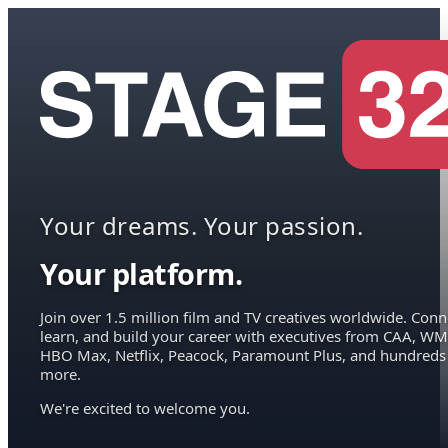
Your dreams. Your passion.
Your platform.
Join over 1.5 million film and TV creatives worldwide. Conn
learn, and build your career with executives from CAA, WM
HBO Max, Netflix, Peacock, Paramount Plus, and hundreds
more.
We're excited to welcome you.