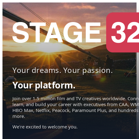
Your dreams. Your passion.
Your platform.
Join over 1.5 million film and TV creatives worldwide. Conn
learn, and build your career with executives from CAA, WM
HBO Max, Netflix, Peacock, Paramount Plus, and hundreds
more.
We're excited to welcome you.