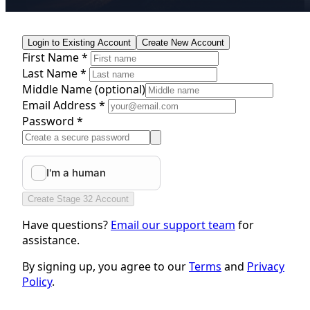
Login to Existing Account
Create New Account
First Name *
Last Name *
Middle Name
(optional)
Email Address *
Password *
Create Stage 32 Account
Have questions?
Email our support team
for
assistance.
By signing up, you agree to our
Terms
and
Privacy
Policy
.