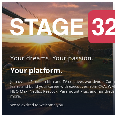
Your dreams. Your passion.
Your platform.
Join over 1.5 million film and TV creatives worldwide. Conn
learn, and build your career with executives from CAA, WM
HBO Max, Netflix, Peacock, Paramount Plus, and hundreds
more.
We're excited to welcome you.