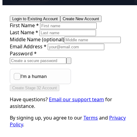
Login to Existing Account
Create New Account
First Name *
Last Name *
Middle Name
(optional)
Email Address *
Password *
Create Stage 32 Account
Have questions?
Email our support team
for
assistance.
By signing up, you agree to our
Terms
and
Privacy
Policy
.