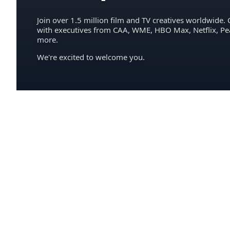
Join over 1.5 million film and TV creatives worldwide. 
with executives from CAA, WME, HBO Max, Netflix, P
more.
We're excited to welcome you.