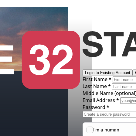
Login to Existing Account
First Name *
Last Name *
Middle Name
(optional
Email Address *
Password *