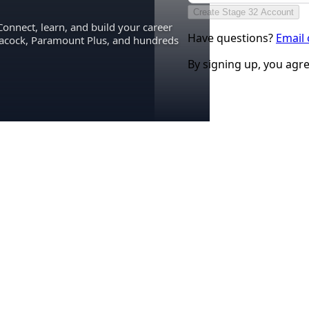
Create Stage 32 Account
Connect, learn, and build your career
Have questions?
Email
eacock, Paramount Plus, and hundreds
By signing up, you agr