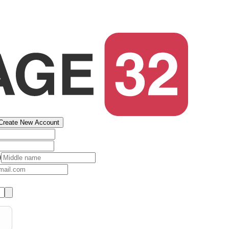
Create New Account
)