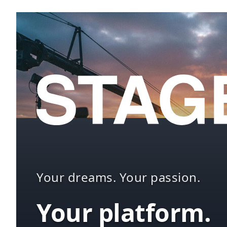
Your dreams. Your passion.
Your platform.