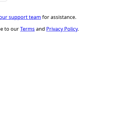
 our support team
for assistance.
ee to our
Terms
and
Privacy Policy
.