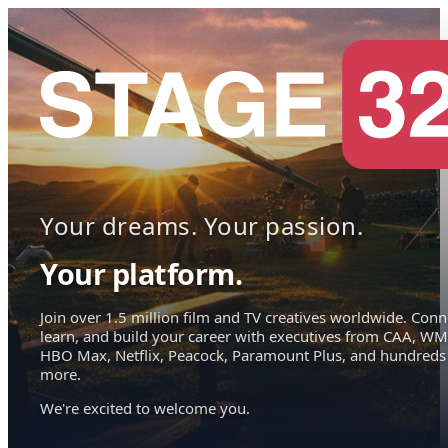
Your dreams. Your passion.
Your platform.
Join over 1.5 million film and TV creatives worldwide. Conn
learn, and build your career with executives from CAA, WM
HBO Max, Netflix, Peacock, Paramount Plus, and hundreds
more.
We're excited to welcome you.