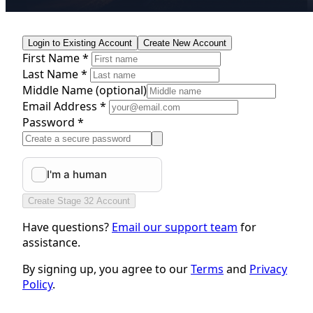
Login to Existing Account
Create New Account
First Name *
Last Name *
Middle Name
(optional)
Email Address *
Password *
Create Stage 32 Account
Have questions?
Email our support team
for
assistance.
By signing up, you agree to our
Terms
and
Privacy
Policy
.