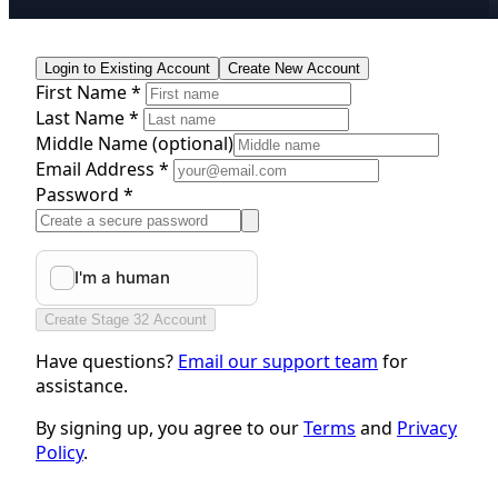
Login to Existing Account
Create New Account
First Name *
Last Name *
Middle Name
(optional)
Email Address *
Password *
Create Stage 32 Account
Have questions?
Email our support team
for
assistance.
By signing up, you agree to our
Terms
and
Privacy
Policy
.