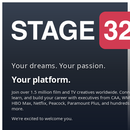
Your dreams. Your passion.
Your platform.
Join over 1.5 million film and TV creatives worldwide. Conn
learn, and build your career with executives from CAA, WM
HBO Max, Netflix, Peacock, Paramount Plus, and hundreds
more.
We're excited to welcome you.