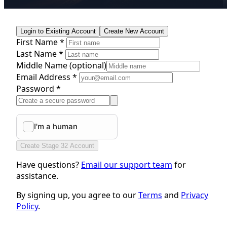
Login to Existing Account
Create New Account
First Name *
Last Name *
Middle Name
(optional)
Email Address *
Password *
Create Stage 32 Account
Have questions?
Email our support team
for
assistance.
By signing up, you agree to our
Terms
and
Privacy
Policy
.