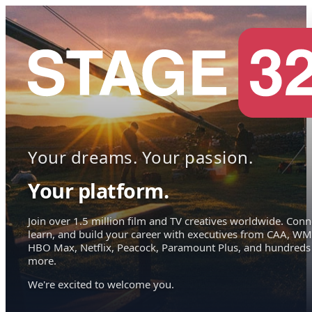
Your dreams. Your passion.
Your platform.
Join over 1.5 million film and TV creatives worldwide. Conn
learn, and build your career with executives from CAA, WM
HBO Max, Netflix, Peacock, Paramount Plus, and hundreds
more.
We're excited to welcome you.