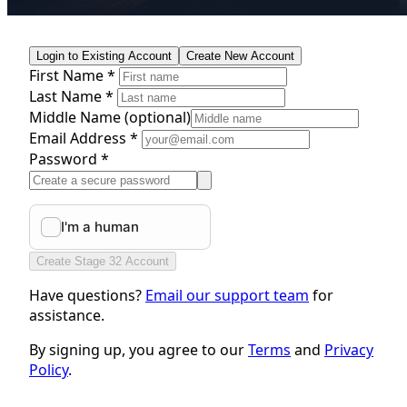
Login to Existing Account
Create New Account
First Name *
Last Name *
Middle Name
(optional)
Email Address *
Password *
Create Stage 32 Account
Have questions?
Email our support team
for
assistance.
By signing up, you agree to our
Terms
and
Privacy
Policy
.