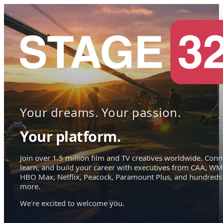
Your dreams. Your passion.
Your platform.
Join over 1.5 million film and TV creatives worldwide. Conn
learn, and build your career with executives from CAA, WM
HBO Max, Netflix, Peacock, Paramount Plus, and hundreds
more.
We're excited to welcome you.