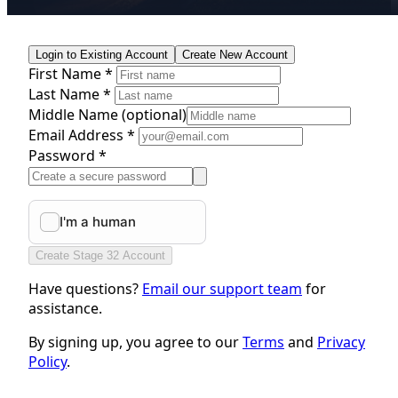
Login to Existing Account
Create New Account
First Name *
Last Name *
Middle Name
(optional)
Email Address *
Password *
Create Stage 32 Account
Have questions?
Email our support team
for
assistance.
By signing up, you agree to our
Terms
and
Privacy
Policy
.