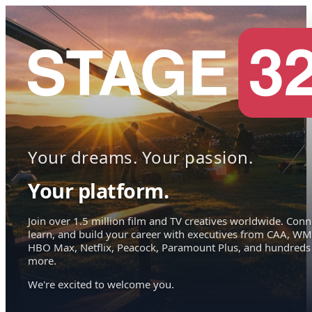
Your dreams. Your passion.
Your platform.
Join over 1.5 million film and TV creatives worldwide. Conn
learn, and build your career with executives from CAA, WM
HBO Max, Netflix, Peacock, Paramount Plus, and hundreds
more.
We're excited to welcome you.