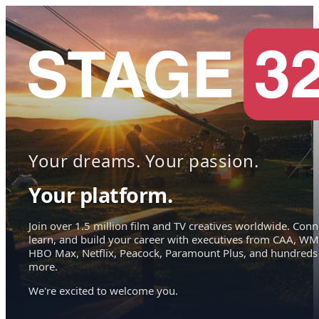
Your dreams. Your passion.
Your platform.
Join over 1.5 million film and TV creatives worldwide. Conn
learn, and build your career with executives from CAA, WM
HBO Max, Netflix, Peacock, Paramount Plus, and hundreds
more.
We're excited to welcome you.