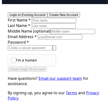
Login to Existing Account
Create New Account
First Name *
Last Name *
Middle Name
(optional)
Email Address *
Password *
Create Stage 32 Account
Have questions?
Email our support team
for
assistance.
By signing up, you agree to our
Terms
and
Privacy
Policy
.