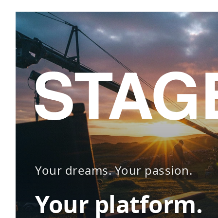
Your dreams. Your passion.
Your platform.