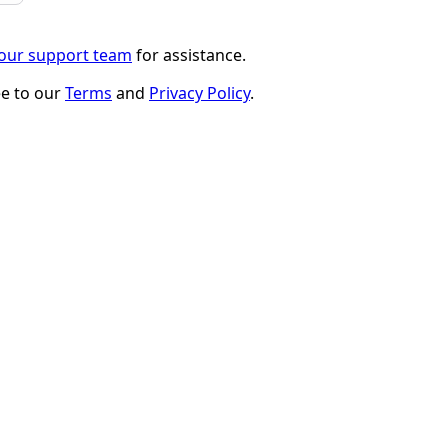
 our support team
for assistance.
ee to our
Terms
and
Privacy Policy
.