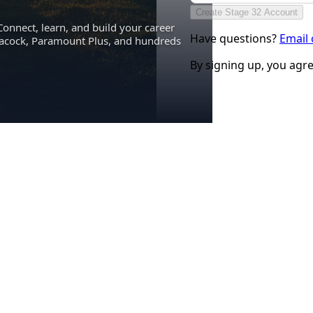
Create Stage 32 Account
Connect, learn, and build your career
Have questions?
Email
eacock, Paramount Plus, and hundreds
By signing up, you agr