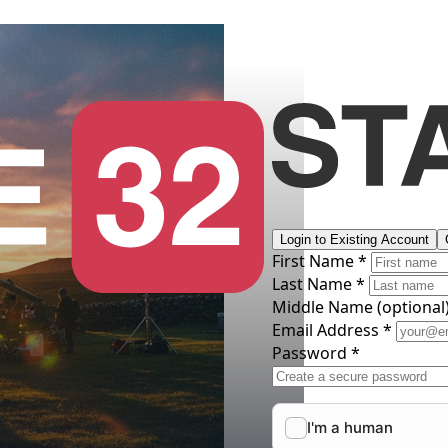
Login to Existing Account
First Name *
Last Name *
Middle Name
(optional
Email Address *
Password *