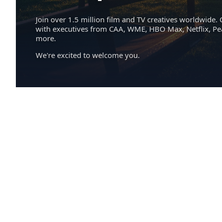
Join over 1.5 million film and TV creatives worldwide. 
with executives from CAA, WME, HBO Max, Netflix, P
more.
We're excited to welcome you.