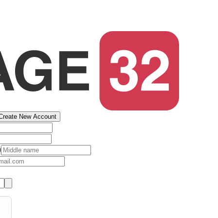
Create New Account
)