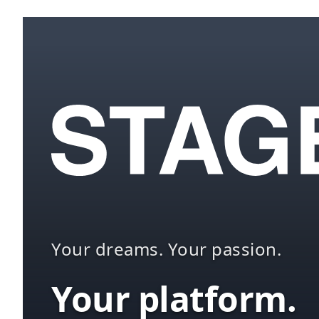
Your dreams. Your passion.
Your platform.