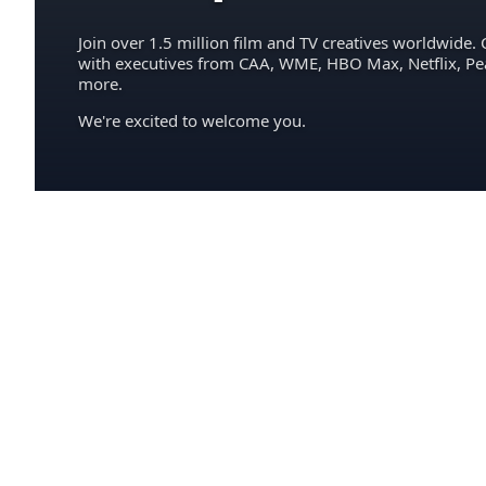
Join over 1.5 million film and TV creatives worldwide. 
with executives from CAA, WME, HBO Max, Netflix, P
more.
We're excited to welcome you.