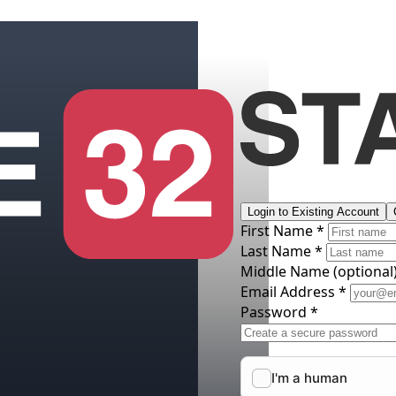
Login to Existing Account
First Name *
Last Name *
Middle Name
(optional
Email Address *
Password *