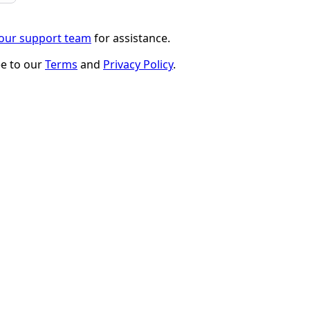
 our support team
for assistance.
ee to our
Terms
and
Privacy Policy
.