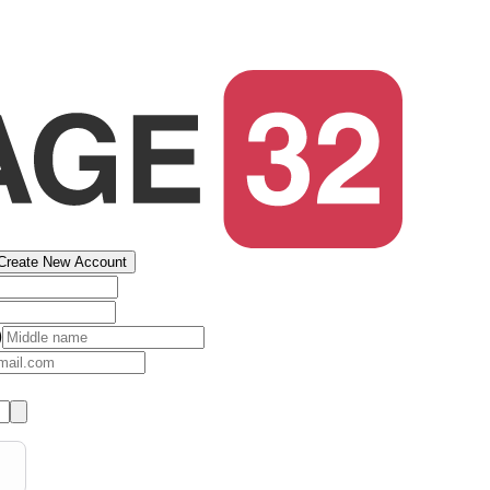
Create New Account
)