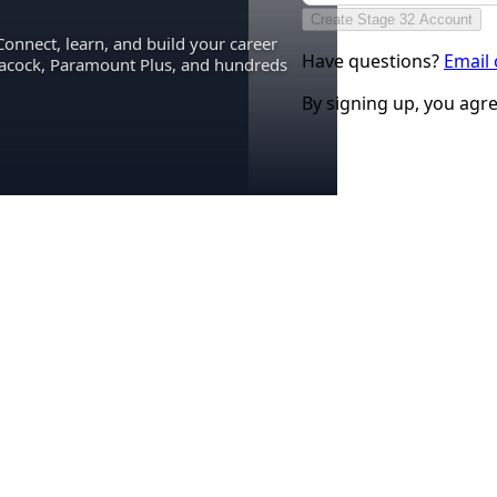
Create Stage 32 Account
Connect, learn, and build your career
Have questions?
Email
eacock, Paramount Plus, and hundreds
By signing up, you agr