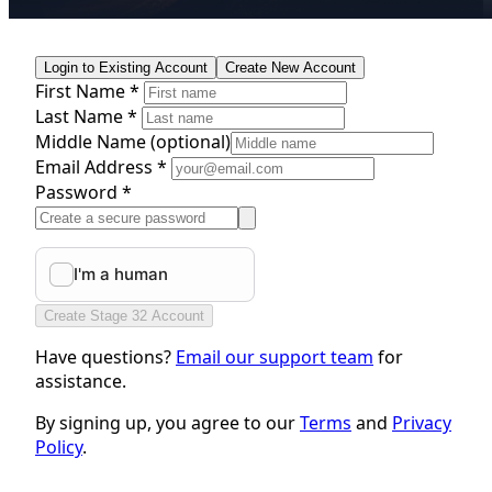
Login to Existing Account
Create New Account
First Name *
Last Name *
Middle Name
(optional)
Email Address *
Password *
Create Stage 32 Account
Have questions?
Email our support team
for
assistance.
By signing up, you agree to our
Terms
and
Privacy
Policy
.