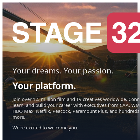
Your dreams. Your passion.
Your platform.
Join over 1.5 million film and TV creatives worldwide. Conn
learn, and build your career with executives from CAA, WM
HBO Max, Netflix, Peacock, Paramount Plus, and hundreds
more.
We're excited to welcome you.