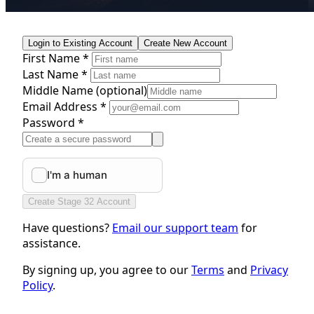
Login to Existing Account
Create New Account
First Name *
Last Name *
Middle Name
(optional)
Email Address *
Password *
Create Stage 32 Account
Have questions?
Email our support team
for
assistance.
By signing up, you agree to our
Terms
and
Privacy
Policy
.