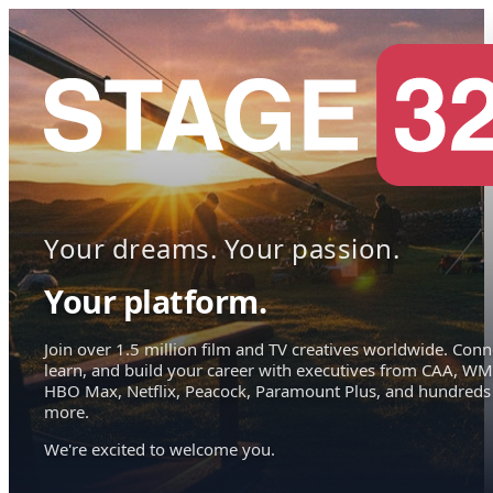
Your dreams. Your passion.
Your platform.
Join over 1.5 million film and TV creatives worldwide. Conn
learn, and build your career with executives from CAA, WM
HBO Max, Netflix, Peacock, Paramount Plus, and hundreds
more.
We're excited to welcome you.