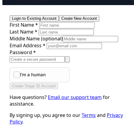
Login to Existing Account
Create New Account
First Name *
Last Name *
Middle Name
(optional)
Email Address *
Password *
Create Stage 32 Account
Have questions?
Email our support team
for
assistance.
By signing up, you agree to our
Terms
and
Privacy
Policy
.