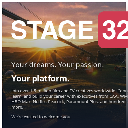
Your dreams. Your passion.
Your platform.
Join over 1.5 million film and TV creatives worldwide. Conn
learn, and build your career with executives from CAA, WM
HBO Max, Netflix, Peacock, Paramount Plus, and hundreds
more.
We're excited to welcome you.