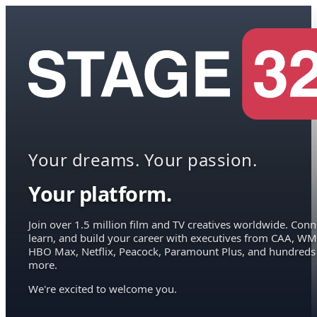
Your dreams. Your passion.
Your platform.
Join over 1.5 million film and TV creatives worldwide. Conn
learn, and build your career with executives from CAA, WM
HBO Max, Netflix, Peacock, Paramount Plus, and hundreds
more.
We're excited to welcome you.