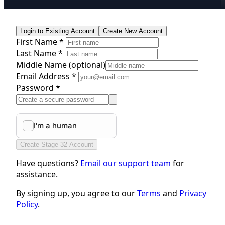
Login to Existing Account
Create New Account
First Name *
Last Name *
Middle Name
(optional)
Email Address *
Password *
Create Stage 32 Account
Have questions?
Email our support team
for
assistance.
By signing up, you agree to our
Terms
and
Privacy
Policy
.