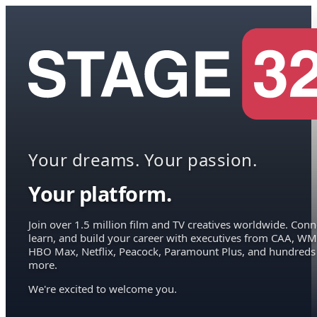
Your dreams. Your passion.
Your platform.
Join over 1.5 million film and TV creatives worldwide. Conn
learn, and build your career with executives from CAA, WM
HBO Max, Netflix, Peacock, Paramount Plus, and hundreds
more.
We're excited to welcome you.