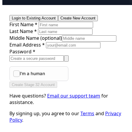
Login to Existing Account
Create New Account
First Name *
Last Name *
Middle Name
(optional)
Email Address *
Password *
Create Stage 32 Account
Have questions?
Email our support team
for
assistance.
By signing up, you agree to our
Terms
and
Privacy
Policy
.