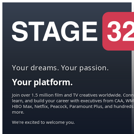
Your dreams. Your passion.
Your platform.
Join over 1.5 million film and TV creatives worldwide. Conn
learn, and build your career with executives from CAA, WM
HBO Max, Netflix, Peacock, Paramount Plus, and hundreds
more.
We're excited to welcome you.