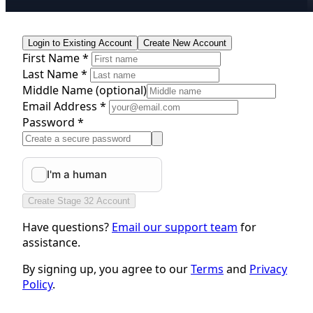
Login to Existing Account
Create New Account
First Name *
Last Name *
Middle Name
(optional)
Email Address *
Password *
Create Stage 32 Account
Have questions?
Email our support team
for
assistance.
By signing up, you agree to our
Terms
and
Privacy
Policy
.