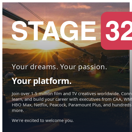
Your dreams. Your passion.
Your platform.
Join over 1.5 million film and TV creatives worldwide. Conn
learn, and build your career with executives from CAA, WM
HBO Max, Netflix, Peacock, Paramount Plus, and hundreds
more.
We're excited to welcome you.