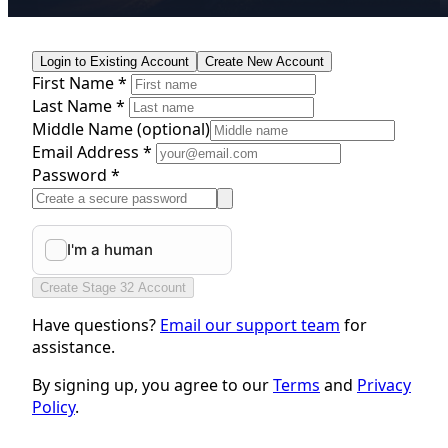
Login to Existing Account
Create New Account
First Name *
Last Name *
Middle Name
(optional)
Email Address *
Password *
Create Stage 32 Account
Have questions?
Email our support team
for
assistance.
By signing up, you agree to our
Terms
and
Privacy
Policy
.