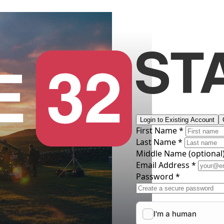
Login to Existing Account
First Name *
Last Name *
Middle Name
(optional
Email Address *
Password *