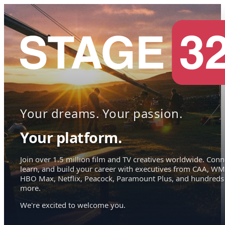
Your dreams. Your passion.
Your platform.
Join over 1.5 million film and TV creatives worldwide. Conn
learn, and build your career with executives from CAA, WM
HBO Max, Netflix, Peacock, Paramount Plus, and hundreds
more.
We're excited to welcome you.