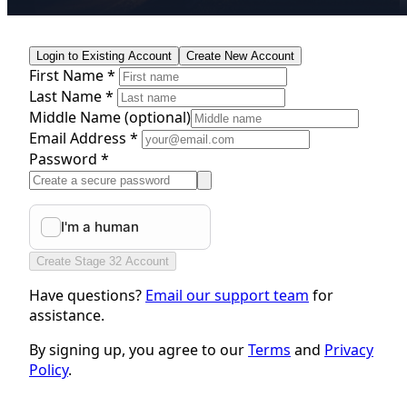
Login to Existing Account
Create New Account
First Name *
Last Name *
Middle Name
(optional)
Email Address *
Password *
Create Stage 32 Account
Have questions?
Email our support team
for
assistance.
By signing up, you agree to our
Terms
and
Privacy
Policy
.