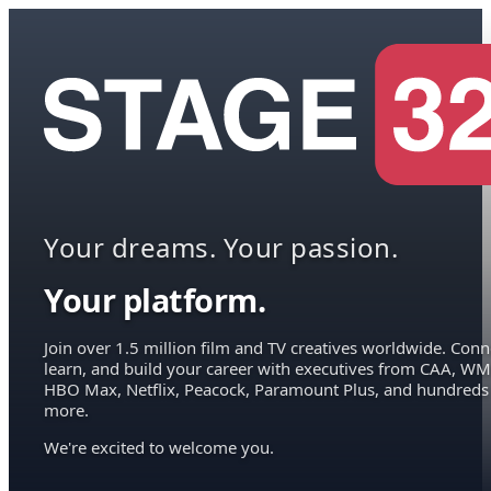
Your dreams. Your passion.
Your platform.
Join over 1.5 million film and TV creatives worldwide. Conn
learn, and build your career with executives from CAA, WM
HBO Max, Netflix, Peacock, Paramount Plus, and hundreds
more.
We're excited to welcome you.