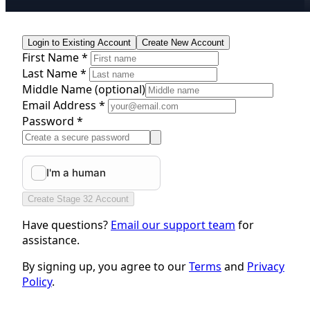
Login to Existing Account
Create New Account
First Name *
Last Name *
Middle Name
(optional)
Email Address *
Password *
Create Stage 32 Account
Have questions?
Email our support team
for
assistance.
By signing up, you agree to our
Terms
and
Privacy
Policy
.