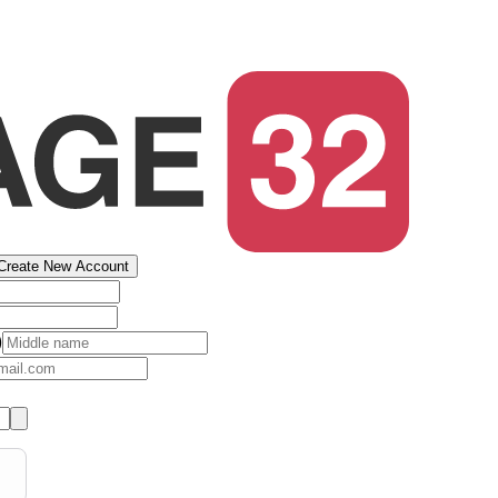
Create New Account
)