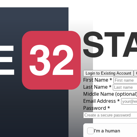
Login to Existing Account
First Name *
Last Name *
Middle Name
(optional
Email Address *
Password *