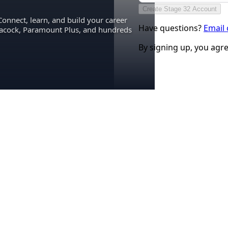
Create Stage 32 Account
Connect, learn, and build your career
Have questions?
Email
eacock, Paramount Plus, and hundreds
By signing up, you agr