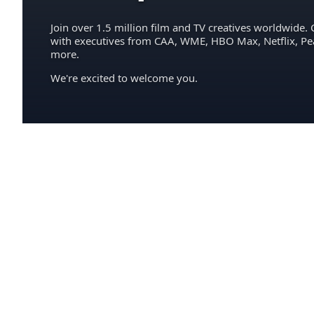
Join over 1.5 million film and TV creatives worldwide. 
with executives from CAA, WME, HBO Max, Netflix, P
more.
We're excited to welcome you.