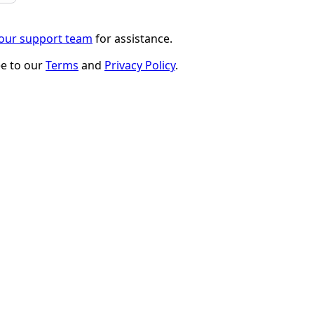
 our support team
for assistance.
ee to our
Terms
and
Privacy Policy
.