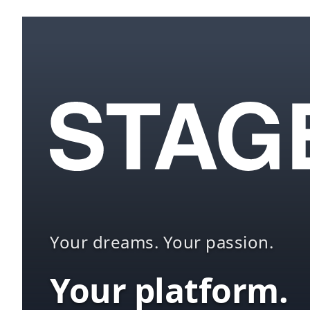
Your dreams. Your passion.
Your platform.