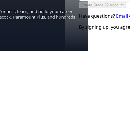
Create Stage 32 Account
Connect, learn, and build your career
Have questions?
Email
eacock, Paramount Plus, and hundreds
By signing up, you agr