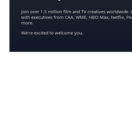
Join over 1.5 million film and TV creatives worldwide. 
with executives from CAA, WME, HBO Max, Netflix, P
more.
We're excited to welcome you.