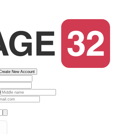
Create New Account
)