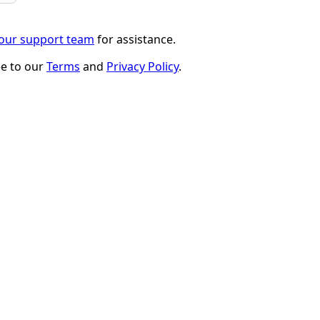
 our support team
for assistance.
ee to our
Terms
and
Privacy Policy
.