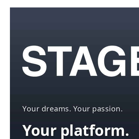
Your dreams. Your passion.
Your platform.