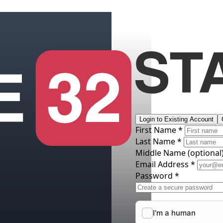
Login to Existing Account
First Name *
Last Name *
Middle Name
(optional
Email Address *
Password *