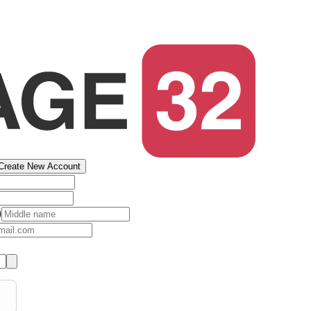
Create New Account
)