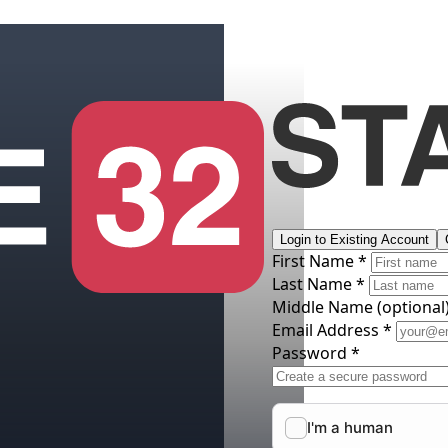
Login to Existing Account
First Name *
Last Name *
Middle Name
(optional
Email Address *
Password *