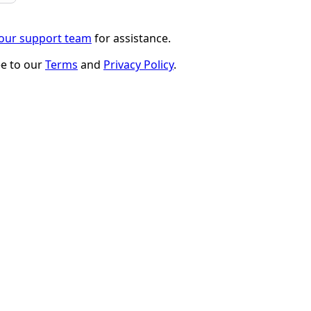
 our support team
for assistance.
ee to our
Terms
and
Privacy Policy
.