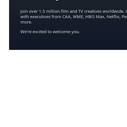
Join over 1.5 million film and TV creatives worldwide. 
with executives from CAA, WME, HBO Max, Netflix, P
more.
We're excited to welcome you.