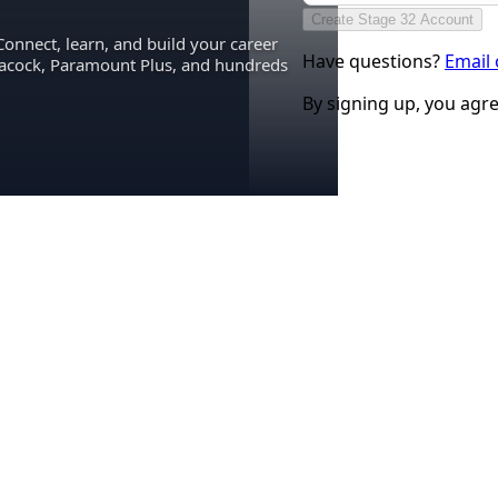
Create Stage 32 Account
Connect, learn, and build your career
Have questions?
Email
eacock, Paramount Plus, and hundreds
By signing up, you agr