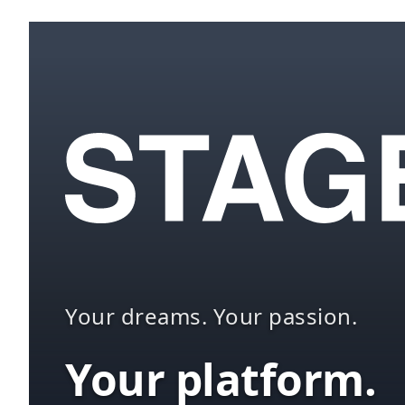
Your dreams. Your passion.
Your platform.