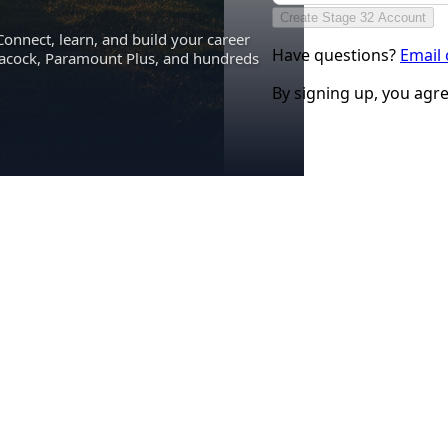
Create Stage 32 Account
Connect, learn, and build your career
Have questions?
Email
eacock, Paramount Plus, and hundreds
By signing up, you agr