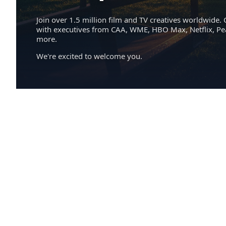
Join over 1.5 million film and TV creatives worldwide. 
with executives from CAA, WME, HBO Max, Netflix, P
more.
We're excited to welcome you.