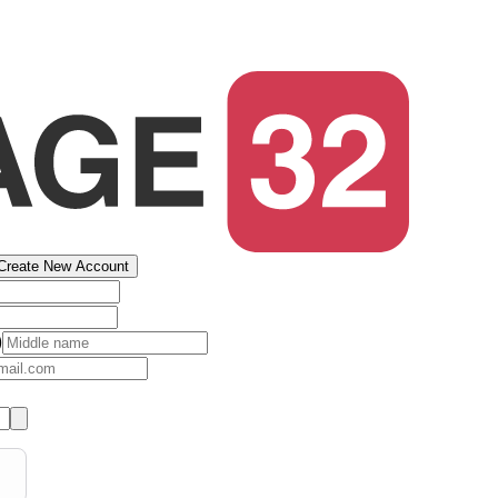
Create New Account
)