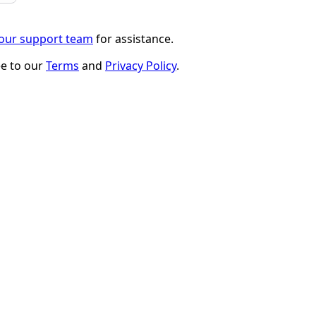
 our support team
for assistance.
ee to our
Terms
and
Privacy Policy
.