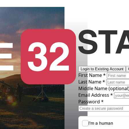
Login to Existing Account
First Name *
Last Name *
Middle Name
(optional
Email Address *
Password *