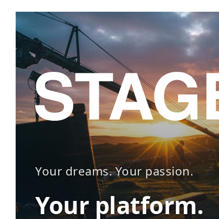
Your dreams. Your passion.
Your platform.