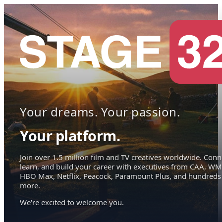
Your dreams. Your passion.
Your platform.
Join over 1.5 million film and TV creatives worldwide. Conn
learn, and build your career with executives from CAA, WM
HBO Max, Netflix, Peacock, Paramount Plus, and hundreds
more.
We're excited to welcome you.