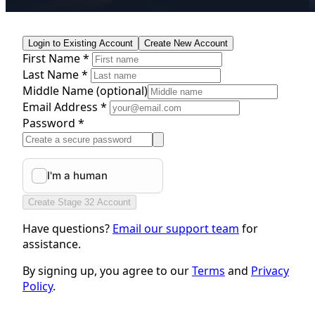
Login to Existing Account
Create New Account
First Name *
Last Name *
Middle Name
(optional)
Email Address *
Password *
Create Stage 32 Account
Have questions?
Email our support team
for
assistance.
By signing up, you agree to our
Terms
and
Privacy
Policy
.