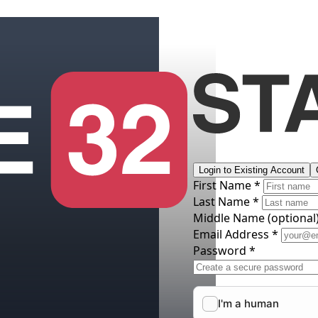
Login to Existing Account
First Name *
Last Name *
Middle Name
(optional
Email Address *
Password *