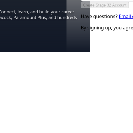
Create Stage 32 Account
Connect, learn, and build your career
Have questions?
Email
eacock, Paramount Plus, and hundreds
By signing up, you agr