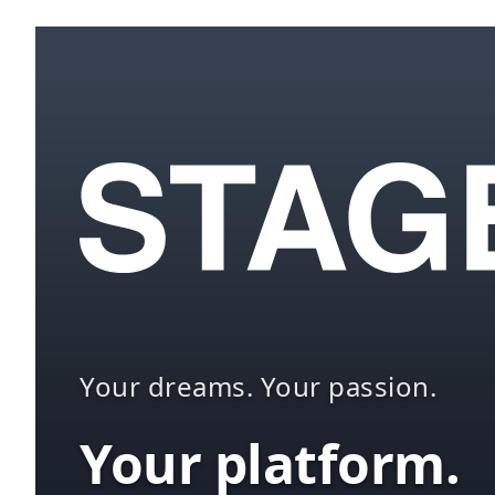
Your dreams. Your passion.
Your platform.