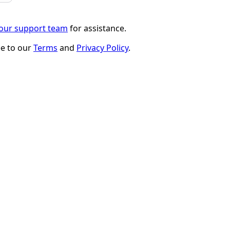
 our support team
for assistance.
ee to our
Terms
and
Privacy Policy
.