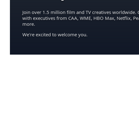
Join over 1.5 million film and TV creatives worldwide. 
with executives from CAA, WME, HBO Max, Netflix, P
more.
We're excited to welcome you.