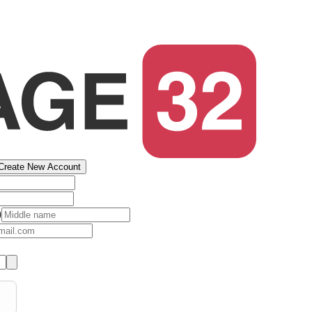
Create New Account
)