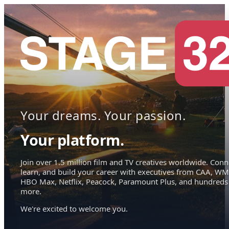
Your dreams. Your passion.
Your platform.
Join over 1.5 million film and TV creatives worldwide. Conn
learn, and build your career with executives from CAA, WM
HBO Max, Netflix, Peacock, Paramount Plus, and hundreds
more.
We're excited to welcome you.