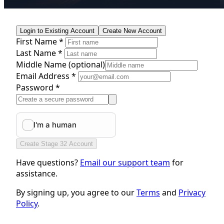
Login to Existing Account
Create New Account
First Name *
Last Name *
Middle Name
(optional)
Email Address *
Password *
Create Stage 32 Account
Have questions?
Email our support team
for
assistance.
By signing up, you agree to our
Terms
and
Privacy
Policy
.