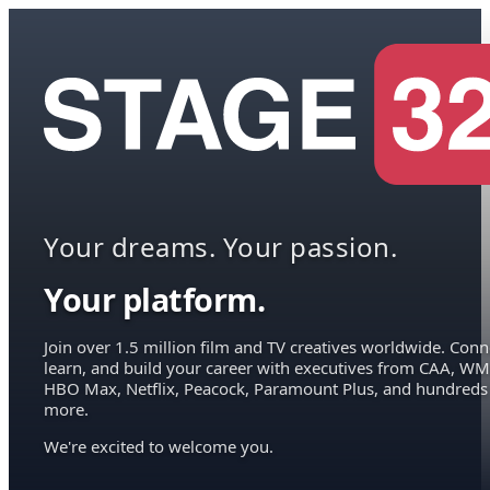
Your dreams. Your passion.
Your platform.
Join over 1.5 million film and TV creatives worldwide. Conn
learn, and build your career with executives from CAA, WM
HBO Max, Netflix, Peacock, Paramount Plus, and hundreds
more.
We're excited to welcome you.