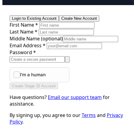
Login to Existing Account
Create New Account
First Name *
Last Name *
Middle Name
(optional)
Email Address *
Password *
Create Stage 32 Account
Have questions?
Email our support team
for
assistance.
By signing up, you agree to our
Terms
and
Privacy
Policy
.