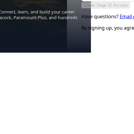
Create Stage 32 Account
Connect, learn, and build your career
Have questions?
Email
eacock, Paramount Plus, and hundreds
By signing up, you agr