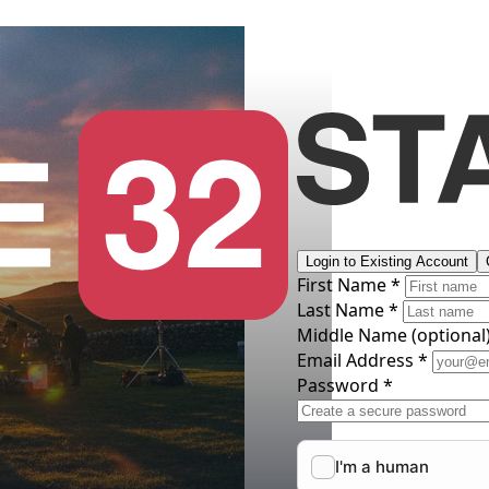
Login to Existing Account
First Name *
Last Name *
Middle Name
(optional
Email Address *
Password *