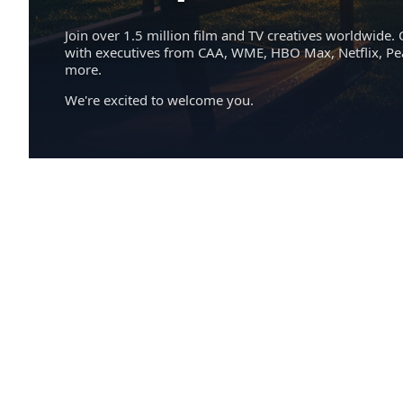
Join over 1.5 million film and TV creatives worldwide. 
with executives from CAA, WME, HBO Max, Netflix, P
more.
We're excited to welcome you.