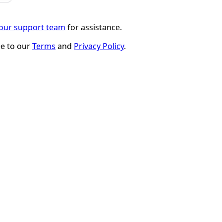
 our support team
for assistance.
ee to our
Terms
and
Privacy Policy
.