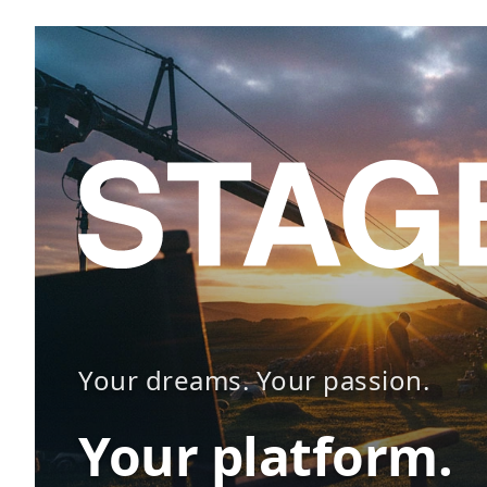
Your dreams. Your passion.
Your platform.