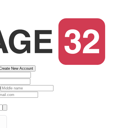
Create New Account
)