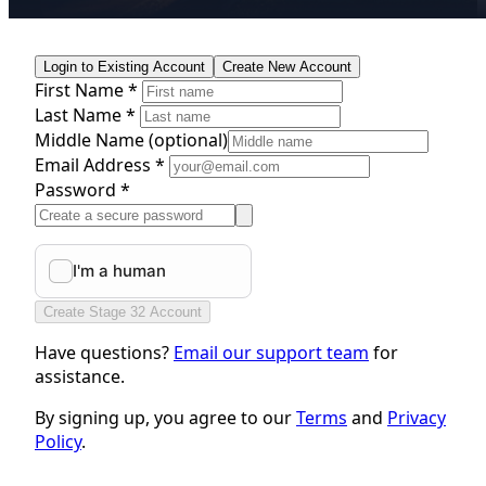
Login to Existing Account
Create New Account
First Name *
Last Name *
Middle Name
(optional)
Email Address *
Password *
Create Stage 32 Account
Have questions?
Email our support team
for
assistance.
By signing up, you agree to our
Terms
and
Privacy
Policy
.