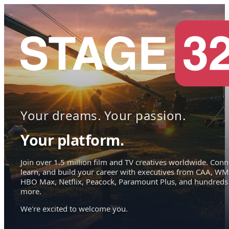
Your dreams. Your passion.
Your platform.
Join over 1.5 million film and TV creatives worldwide. Conn
learn, and build your career with executives from CAA, WM
HBO Max, Netflix, Peacock, Paramount Plus, and hundreds
more.
We're excited to welcome you.