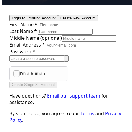
Login to Existing Account
Create New Account
First Name *
Last Name *
Middle Name
(optional)
Email Address *
Password *
Create Stage 32 Account
Have questions?
Email our support team
for
assistance.
By signing up, you agree to our
Terms
and
Privacy
Policy
.