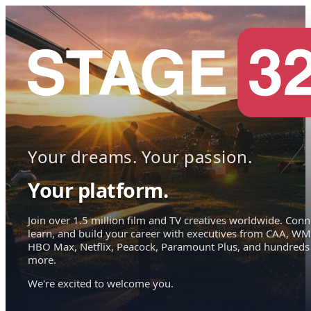
Your dreams. Your passion.
Your platform.
Join over 1.5 million film and TV creatives worldwide. Conn
learn, and build your career with executives from CAA, WM
HBO Max, Netflix, Peacock, Paramount Plus, and hundreds
more.
We're excited to welcome you.