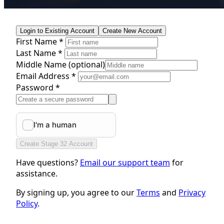
Login to Existing Account
Create New Account
First Name *
Last Name *
Middle Name
(optional)
Email Address *
Password *
Create Stage 32 Account
Have questions?
Email our support team
for
assistance.
By signing up, you agree to our
Terms
and
Privacy
Policy
.