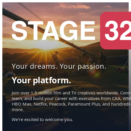
Your dreams. Your passion.
Your platform.
Join over 1.5 million film and TV creatives worldwide. Conn
learn, and build your career with executives from CAA, WM
HBO Max, Netflix, Peacock, Paramount Plus, and hundreds
more.
We're excited to welcome you.