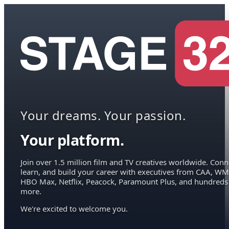
Your dreams. Your passion.
Your platform.
Join over 1.5 million film and TV creatives worldwide. Conn
learn, and build your career with executives from CAA, WM
HBO Max, Netflix, Peacock, Paramount Plus, and hundreds
more.
We're excited to welcome you.