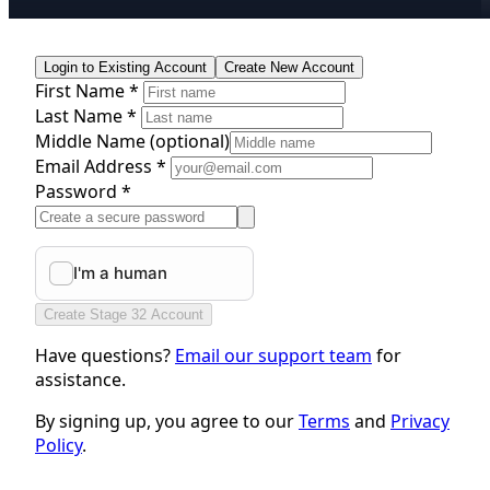
Login to Existing Account
Create New Account
First Name *
Last Name *
Middle Name
(optional)
Email Address *
Password *
Create Stage 32 Account
Have questions?
Email our support team
for
assistance.
By signing up, you agree to our
Terms
and
Privacy
Policy
.