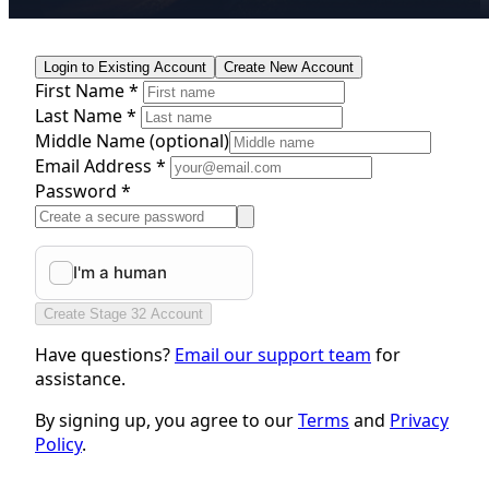
Login to Existing Account
Create New Account
First Name *
Last Name *
Middle Name
(optional)
Email Address *
Password *
Create Stage 32 Account
Have questions?
Email our support team
for
assistance.
By signing up, you agree to our
Terms
and
Privacy
Policy
.