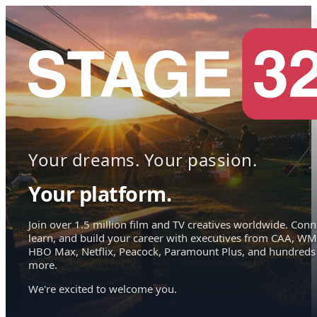
Your dreams. Your passion.
Your platform.
Join over 1.5 million film and TV creatives worldwide. Conn
learn, and build your career with executives from CAA, WM
HBO Max, Netflix, Peacock, Paramount Plus, and hundreds
more.
We're excited to welcome you.