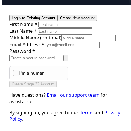
Login to Existing Account
Create New Account
First Name *
Last Name *
Middle Name
(optional)
Email Address *
Password *
Create Stage 32 Account
Have questions?
Email our support team
for
assistance.
By signing up, you agree to our
Terms
and
Privacy
Policy
.