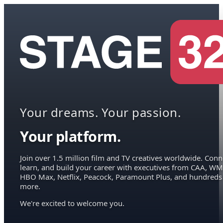
Your dreams. Your passion.
Your platform.
Join over 1.5 million film and TV creatives worldwide. Conn
learn, and build your career with executives from CAA, WM
HBO Max, Netflix, Peacock, Paramount Plus, and hundreds
more.
We're excited to welcome you.