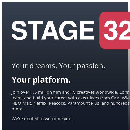
Your dreams. Your passion.
Your platform.
Join over 1.5 million film and TV creatives worldwide. Conn
learn, and build your career with executives from CAA, WM
HBO Max, Netflix, Peacock, Paramount Plus, and hundreds
more.
We're excited to welcome you.