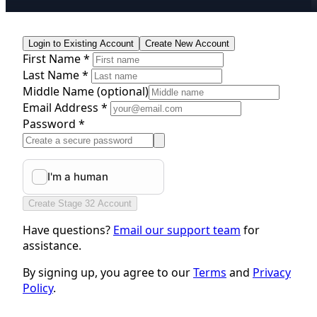
Login to Existing Account
Create New Account
First Name *
Last Name *
Middle Name
(optional)
Email Address *
Password *
Create Stage 32 Account
Have questions?
Email our support team
for
assistance.
By signing up, you agree to our
Terms
and
Privacy
Policy
.