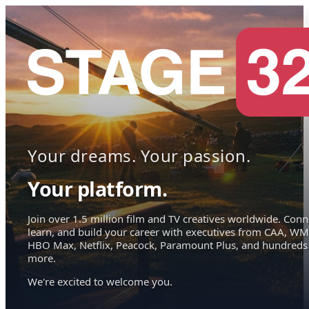
Your dreams. Your passion.
Your platform.
Join over 1.5 million film and TV creatives worldwide. Conn
learn, and build your career with executives from CAA, WM
HBO Max, Netflix, Peacock, Paramount Plus, and hundreds
more.
We're excited to welcome you.