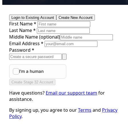
Login to Existing Account
Create New Account
First Name *
Last Name *
Middle Name
(optional)
Email Address *
Password *
Create Stage 32 Account
Have questions?
Email our support team
for
assistance.
By signing up, you agree to our
Terms
and
Privacy
Policy
.