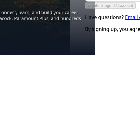
Create Stage 32 Account
Connect, learn, and build your career
Have questions?
Email
eacock, Paramount Plus, and hundreds
By signing up, you agr