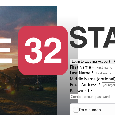
Login to Existing Account
First Name *
Last Name *
Middle Name
(optional
Email Address *
Password *