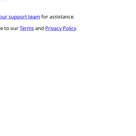
 our support team
for assistance.
ee to our
Terms
and
Privacy Policy
.