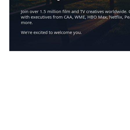
Join over 1.5 million film and TV creatives worldwide. 
with executives from CAA, WME, HBO Max, Netflix, P
more.
We're excited to welcome you.