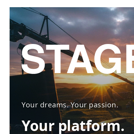
Your dreams. Your passion.
Your platform.