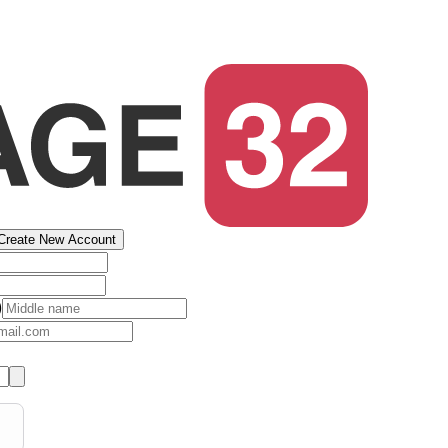
Create New Account
)