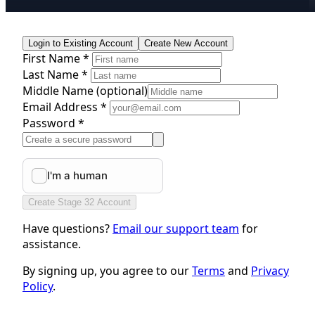
Login to Existing Account
Create New Account
First Name *
Last Name *
Middle Name
(optional)
Email Address *
Password *
Create Stage 32 Account
Have questions?
Email our support team
for
assistance.
By signing up, you agree to our
Terms
and
Privacy
Policy
.