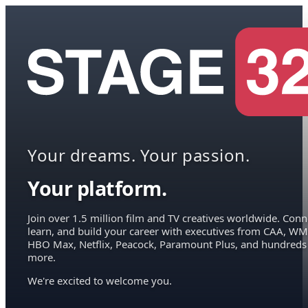
Your dreams. Your passion.
Your platform.
Join over 1.5 million film and TV creatives worldwide. Conn
learn, and build your career with executives from CAA, WM
HBO Max, Netflix, Peacock, Paramount Plus, and hundreds
more.
We're excited to welcome you.