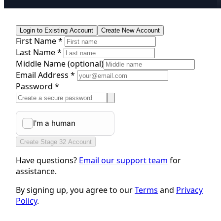
Login to Existing Account
Create New Account
First Name *
Last Name *
Middle Name
(optional)
Email Address *
Password *
Create Stage 32 Account
Have questions?
Email our support team
for
assistance.
By signing up, you agree to our
Terms
and
Privacy
Policy
.