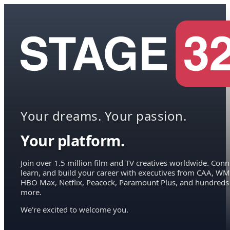
Your dreams. Your passion.
Your platform.
Join over 1.5 million film and TV creatives worldwide. Conn
learn, and build your career with executives from CAA, WM
HBO Max, Netflix, Peacock, Paramount Plus, and hundreds
more.
We're excited to welcome you.